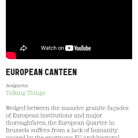
EUROPEAN CANTEEN
designer(s)
Talking Things
Wedged between the massive granite façades
of European institutions and major
thoroughfares, the European Quarter in
Brussels suffers from a lack of humanity
caused by the enormous EU architectural