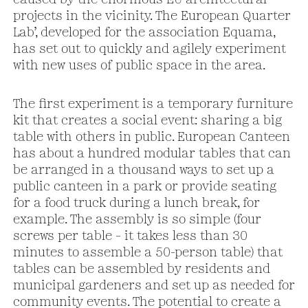
projects in the vicinity. The European Quarter
Lab’, developed for the association Equama,
has set out to quickly and agilely experiment
with new uses of public space in the area.
The first experiment is a temporary furniture
kit that creates a social event: sharing a big
table with others in public. European Canteen
has about a hundred modular tables that can
be arranged in a thousand ways to set up a
public canteen in a park or provide seating
for a food truck during a lunch break, for
example. The assembly is so simple (four
screws per table – it takes less than 30
minutes to assemble a 50-person table) that
tables can be assembled by residents and
municipal gardeners and set up as needed for
community events. The potential to create a