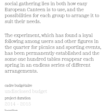
social gathering lies in both how easy
European Canteen is to use, and the
possibilities for each group to arrange it to
suit their needs.
The experiment, which has found a loyal
following among users and other figures in
the quarter for picnics and sporting events,
has been permanently established and the
some one hundred tables reappear each
spring in an endless series of different
arrangements.
cadre budgétaire
undisclosed budget
project duration
2014 – 2015