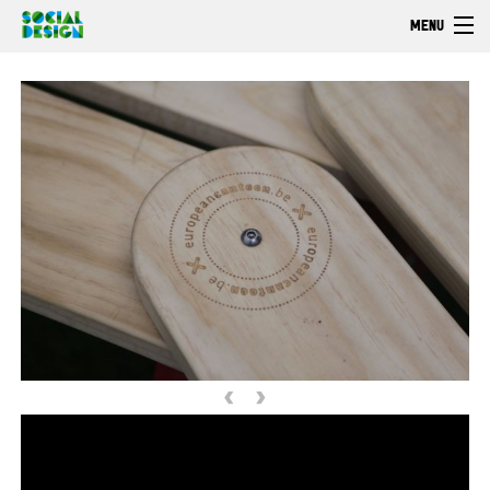
Skip to main content
MENU
Welcome
EXPLORE
ACT
Browse
‹
›