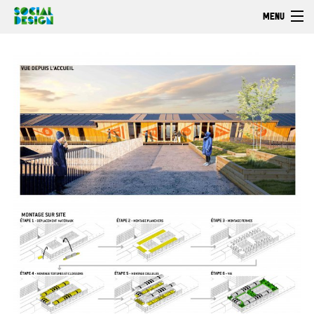
Skip to main content
MENU
Welcome
EXPLORE
ACT
Browse