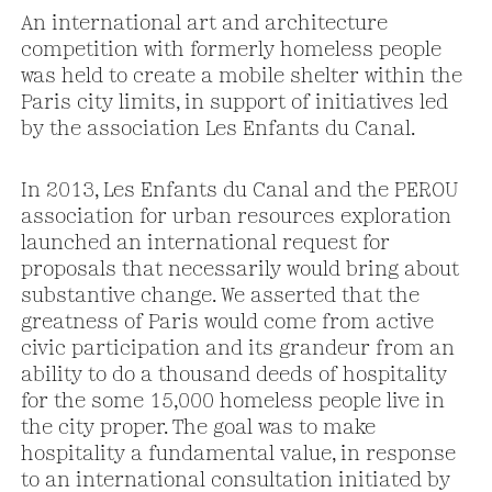
An international art and architecture
competition with formerly homeless people
was held to create a mobile shelter within the
Paris city limits, in support of initiatives led
by the association Les Enfants du Canal.
In 2013, Les Enfants du Canal and the PEROU
association for urban resources exploration
launched an international request for
proposals that necessarily would bring about
substantive change. We asserted that the
greatness of Paris would come from active
civic participation and its grandeur from an
ability to do a thousand deeds of hospitality
for the some 15,000 homeless people live in
the city proper. The goal was to make
hospitality a fundamental value, in response
to an international consultation initiated by