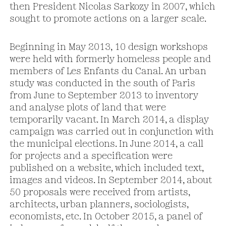
then President Nicolas Sarkozy in 2007, which
sought to promote actions on a larger scale.
Beginning in May 2013, 10 design workshops
were held with formerly homeless people and
members of Les Enfants du Canal. An urban
study was conducted in the south of Paris
from June to September 2013 to inventory
and analyse plots of land that were
temporarily vacant. In March 2014, a display
campaign was carried out in conjunction with
the municipal elections. In June 2014, a call
for projects and a specification were
published on a website, which included text,
images and videos. In September 2014, about
50 proposals were received from artists,
architects, urban planners, sociologists,
economists, etc. In October 2015, a panel of