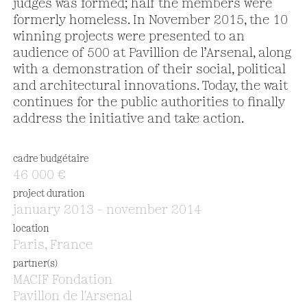
judges was formed; half the members were
formerly homeless. In November 2015, the 10
winning projects were presented to an
audience of 500 at Pavillion de l’Arsenal, along
with a demonstration of their social, political
and architectural innovations. Today, the wait
continues for the public authorities to finally
address the initiative and take action.
cadre budgétaire
46 000 €
project duration
january 2013 – november 2014
location
Paris, France
partner(s)
MACIF Fondation
Pavillon de l'Arsenal