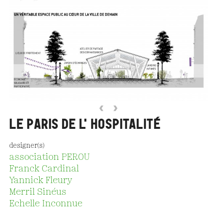
‹
›
LE PARIS DE L'HOSPITALITÉ
designer(s)
association PEROU
Franck Cardinal
Yannick Fleury
Merril Sinéus
Echelle Inconnue