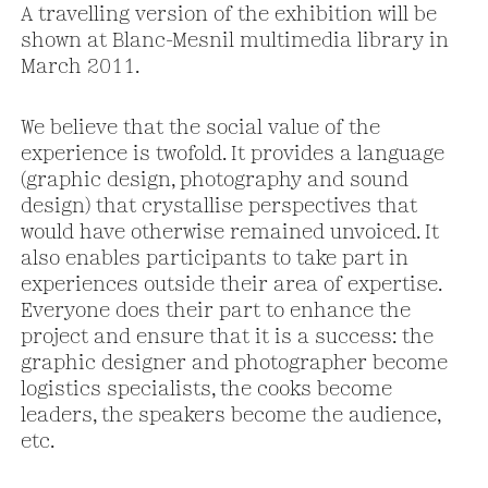
A travelling version of the exhibition will be
shown at Blanc-Mesnil multimedia library in
March 2011.
We believe that the social value of the
experience is twofold. It provides a language
(graphic design, photography and sound
design) that crystallise perspectives that
would have otherwise remained unvoiced. It
also enables participants to take part in
experiences outside their area of expertise.
Everyone does their part to enhance the
project and ensure that it is a success: the
graphic designer and photographer become
logistics specialists, the cooks become
leaders, the speakers become the audience,
etc.