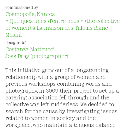
commissioned by
Cosmopolis, Nantes
« Quelques unes d'entre nous » (the collective
of women) à La maison des Tilleuls Blanc-
Mesnil
designer(s)
Costanza Matteucci
Joss Dray (photographer)
This initiative grew out of a longstanding
relationship with a group of women and
previous workshops combining words and
photography. In 2009 their project to set up a
catering association fell through and the
collective was left rudderless. We decided to
search for the cause by investigating issues
related to women in society and the
workplace, who maintain a tenuous balance