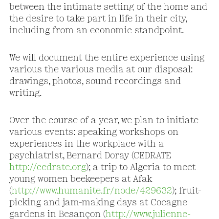
between the intimate setting of the home and
the desire to take part in life in their city,
including from an economic standpoint.
We will document the entire experience using
various the various media at our disposal:
drawings, photos, sound recordings and
writing.
Over the course of a year, we plan to initiate
various events: speaking workshops on
experiences in the workplace with a
psychiatrist, Bernard Doray (CEDRATE
http://cedrate.org
); a trip to Algeria to meet
young women beekeepers at Afak
(
http://www.humanite.fr/node/429632
); fruit-
picking and jam-making days at Cocagne
gardens in Besançon (
http://www.julienne-