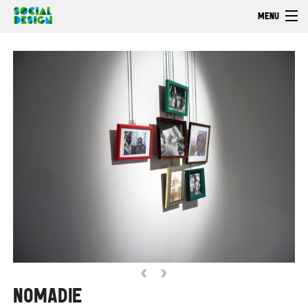
Skip to main content
MENU
Welcome
EXPLORE
ACT
Browse
‹
›
NOMADIE