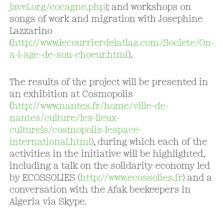
javel.org/cocagne.php
); and workshops on
songs of work and migration with Josephine
Lazzarino
(
http://www.lecourrierdelatlas.com/Societe/On-
a-l-age-de-son-choeur.html
).
The results of the project will be presented in
an exhibition at Cosmopolis
(
http://www.nantes.fr/home/ville-de-
nantes/culture/les-lieux-
culturels/cosmopolis-lespace-
international.html
), during which each of the
activities in the initiative will be highlighted,
including a talk on the solidarity economy led
by ECOSSOLIES (
http://www.ecossolies.fr
) and a
conversation with the Afak beekeepers in
Algeria via Skype.